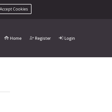
 Accept Cookies
Home
Register
Login