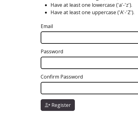
Have at least one lowercase ('a'-'z').
Have at least one uppercase ('A'-'Z').
Email
Password
Confirm Password
Register