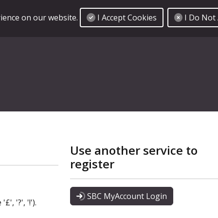
I Accept Cookies
I Do Not
rience on our website.
Use another service to
register
SBC MyAccount Login
, '?', '!').