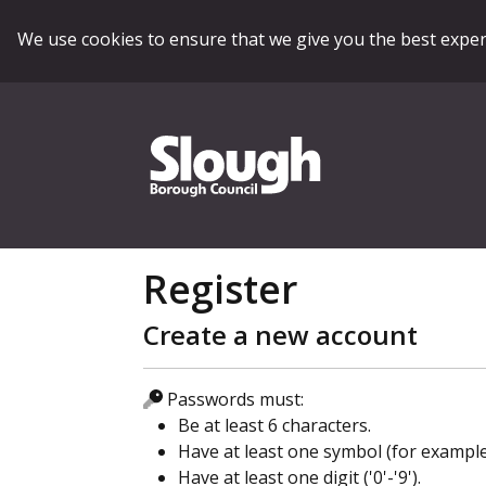
We use cookies to ensure that we give you the best expe
Register
Create a new account
Passwords must:
Be at least 6 characters.
Have at least one symbol (for example '£'
Have at least one digit ('0'-'9').